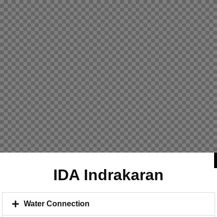
IDA Indrakaran
Water Connection