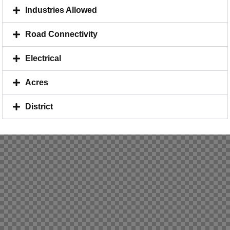
Industries Allowed
Road Connectivity
Electrical
Acres
District