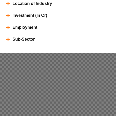
Location of Industry
Investment (In Cr)
Employment
Sub-Sector