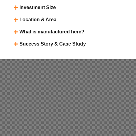
Investment Size
Location & Area
What is manufactured here?
Success Story & Case Study