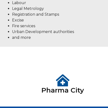
Labour
Legal Metrology
Registration and Stamps
Excise
Fire services
Urban Development authorities
and more
Pharma City