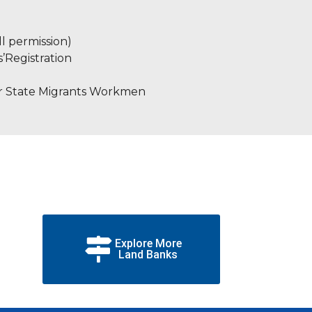
l permission)
s’Registration
er State Migrants Workmen
Explore More
Land Banks