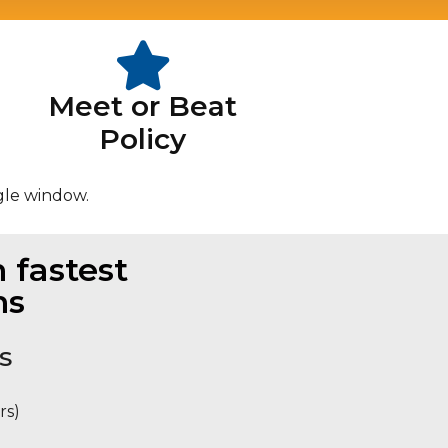
Meet or Beat
Policy
gle window.
 fastest
ns
S
rs)