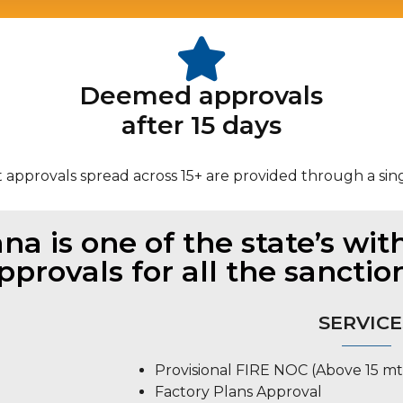
Deemed approvals
after 15 days
 approvals spread across 15+ are provided through a sin
a is one of the state’s with
pprovals for all the sanctio
SERVICE
Provisional FIRE NOC (Above 15 mt
Factory Plans Approval