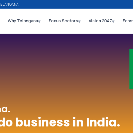
TELANGANA
▾
▾
▾
Why Telangana
Focus Sectors
Vision 2047
Ecos
a.
do business in India.