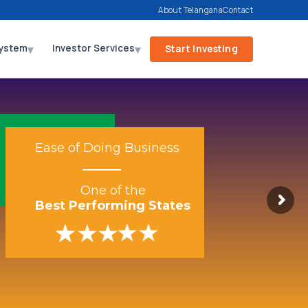
About Telangana
Contact
▾
▾
ystem
Investor Services
Start Investing
Ease of Doing Business
One of the
Best Performing States